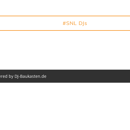
NL 2026
#Party
#SNL DJs
#Fotos
red by DJ-Baukasten.de