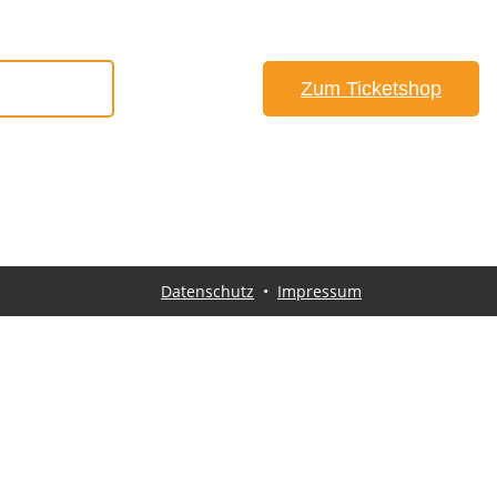
#Anfahrt
Zum Ticketshop
Datenschutz
•
Impressum