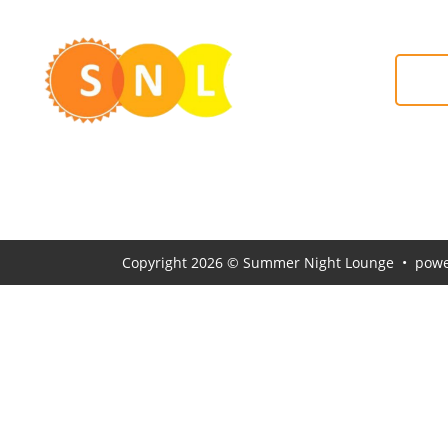
#S
Copyright 2026 © Summer Night Lounge • powe